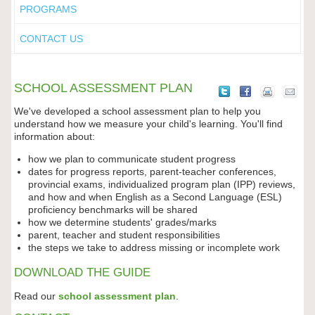
PROGRAMS
CONTACT US
SCHOOL ASSESSMENT PLAN
We've developed a school assessment plan to help you
understand how we measure your child's learning. You'll find
information about:
how we plan to communicate student progress
dates for progress reports, parent-teacher conferences,
provincial exams, individualized program plan (IPP) reviews,
and how and when English as a Second Language (ESL)
proficiency benchmarks will be shared
how we determine students' grades/marks
parent, teacher and student responsibilities
the steps we take to address missing or incomplete work
DOWNLOAD THE GUIDE
Read our
school assessment plan
.