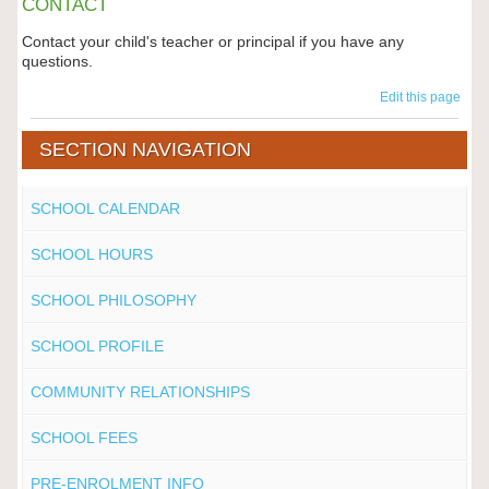
CONTACT
Contact your child's teacher or principal if you have any
questions.
Edit this page
SECTION NAVIGATION
SCHOOL CALENDAR
SCHOOL HOURS
SCHOOL PHILOSOPHY
SCHOOL PROFILE
COMMUNITY RELATIONSHIPS
SCHOOL FEES
PRE-ENROLMENT INFO