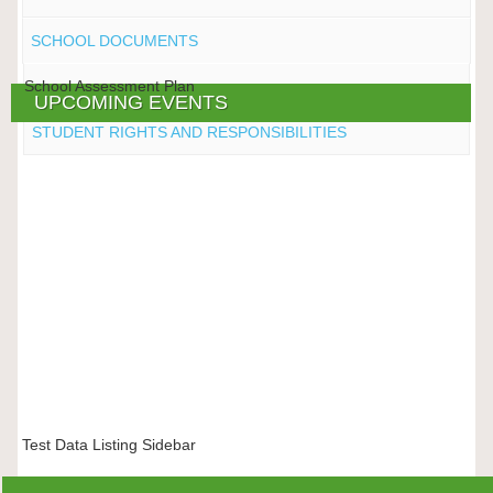
SCHOOL DOCUMENTS
School Assessment Plan
UPCOMING EVENTS
STUDENT RIGHTS AND RESPONSIBILITIES
Test Data Listing Sidebar