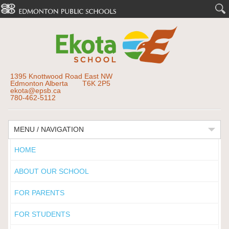
1395 Knottwood Road East NW
Edmonton Alberta T6K 2P5
ekota@epsb.ca
780-462-5112
MENU / NAVIGATION
HOME
ABOUT OUR SCHOOL
FOR PARENTS
FOR STUDENTS